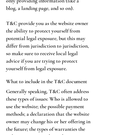
only providing information (like a
blog, a landing page, and so on).
T&C provide you as the website owner
the ability to protect yourself from
potential legal exposure, but this may
differ from jurisdiction to jurisdiction,
so make sure to receive local legal
advice if you are trying to protect
yourself from legal exposure.
What to include in the T&C document
Generally speaking, T&C often address
these types of issues: Who is allowed to
use the website; the possible payment
methods; a declaration that the website
owner may change his or her offering in
the future; the types of warranties the