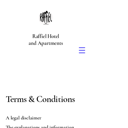
Raffiel Hotel
and Apartments
Terms & Conditions
A legal disclaimer
The explanations and information