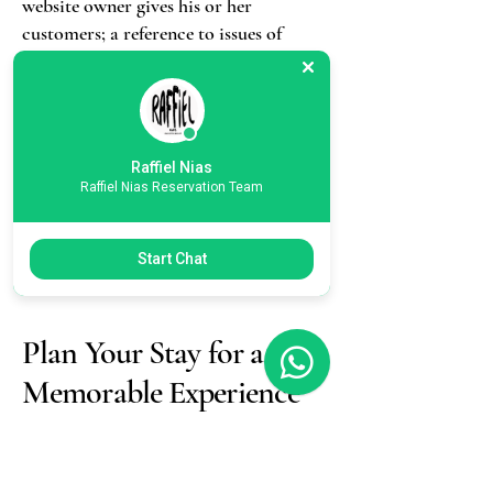
website owner gives his or her
customers; a reference to issues of
intellectual property or copyrights,
where relevant; the website owner’s
right to suspend or cancel a member’s
account; and much, much more.
Raffiel Nias
Raffiel Nias Reservation Team
To learn more about this, check out
our article “
Creating a Terms and
Conditions Policy
”.
Start Chat
Plan Your Stay for a
Memorable Experience
Privacy Policy