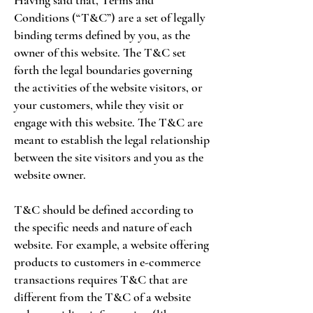
Having said that, Terms and
Conditions (“T&C”) are a set of legally
binding terms defined by you, as the
owner of this website. The T&C set
forth the legal boundaries governing
the activities of the website visitors, or
your customers, while they visit or
engage with this website. The T&C are
meant to establish the legal relationship
between the site visitors and you as the
website owner.
T&C should be defined according to
the specific needs and nature of each
website. For example, a website offering
products to customers in e-commerce
transactions requires T&C that are
different from the T&C of a website