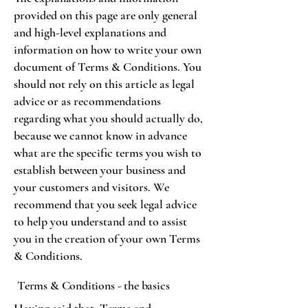
provided on this page are only general
and high-level explanations and
information on how to write your own
document of Terms & Conditions. You
should not rely on this article as legal
advice or as recommendations
regarding what you should actually do,
because we cannot know in advance
what are the specific terms you wish to
establish between your business and
your customers and visitors. We
recommend that you seek legal advice
to help you understand and to assist
you in the creation of your own Terms
& Conditions.
Terms & Conditions - the basics