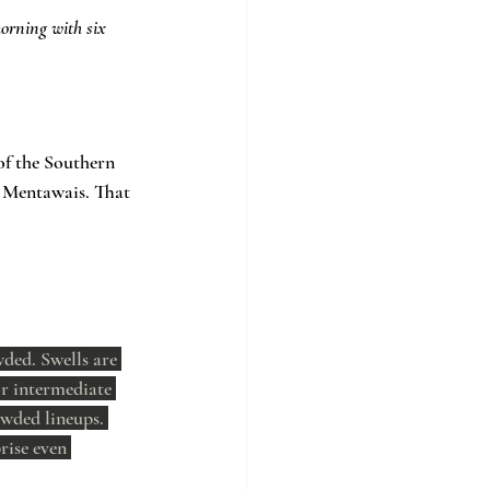
orning with six 
of the Southern 
e Mentawais. That 
wded. Swells are 
or intermediate 
wded lineups. 
rise even 