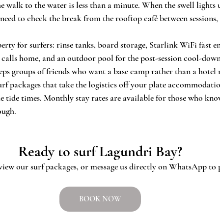
 walk to the water is less than a minute. When the swell lights 
need to check the break from the rooftop café between sessions, t
rty for surfers: rinse tanks, board storage, Starlink WiFi fast 
o calls home, and an outdoor pool for the post-session cool-dow
ps groups of friends who want a base camp rather than a hotel
surf packages that take the logistics off your plate accommodatio
e tide times. Monthly stay rates are available for those who kn
ough.
Ready to surf Lagundri Bay?
 view our surf packages, or message us directly on WhatsApp to p
BOOK NOW