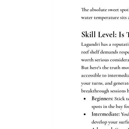
The absolute sweet spot
water temperature sits 
Skill Level: Is
Lagundri has a reputatio
reef shelf demands respe
worth serious considera
But here's the truth mo
accessible to intermedia
your turns, and genera
breakthrough sessions h
Beginners:
 Stick 
spots in the bay f
Intermediate:
 You
develop your surfi