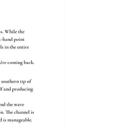
s. While the 
t-hand point 
s in the entire 
ou're coming back.
 southern tip of 
lf and producing 
and the wave 
n. The channel is 
wd is manageable.