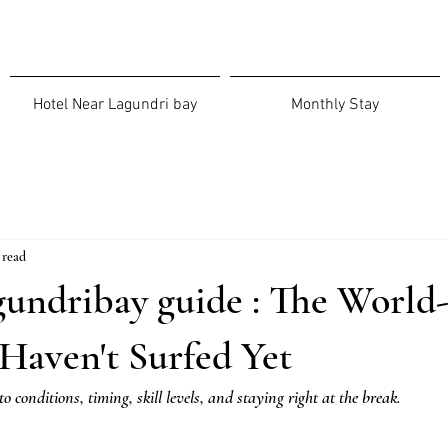
Hotel Near Lagundri bay
Monthly Stay
 read
gundribay guide : The World
Haven't Surfed Yet
to conditions, timing, skill levels, and staying right at the break.