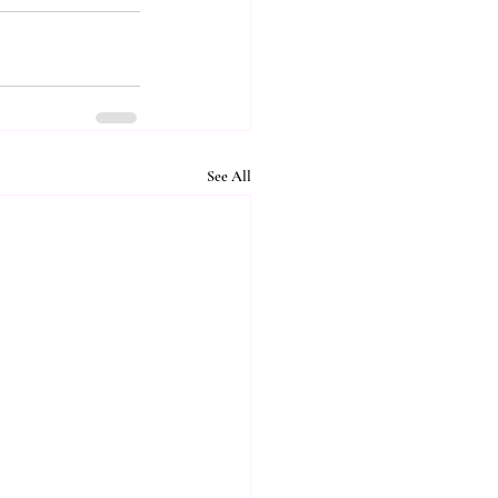
See All