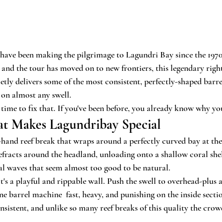
s have been making the pilgrimage to Lagundri Bay since the 1970
and the tour has moved on to new frontiers, this legendary righ
tly delivers some of the most consistent, perfectly-shaped barrel
on almost any swell.
's time to fix that. If you've been before, you already know why y
t Makes Lagundribay Special
-hand reef break that wraps around a perfectly curved bay at the
refracts around the headland, unloading onto a shallow coral she
l waves that seem almost too good to be natural.
t's a playful and rippable wall. Push the swell to overhead-plus 
e barrel machine  fast, heavy, and punishing on the inside sectio
onsistent, and unlike so many reef breaks of this quality the cro