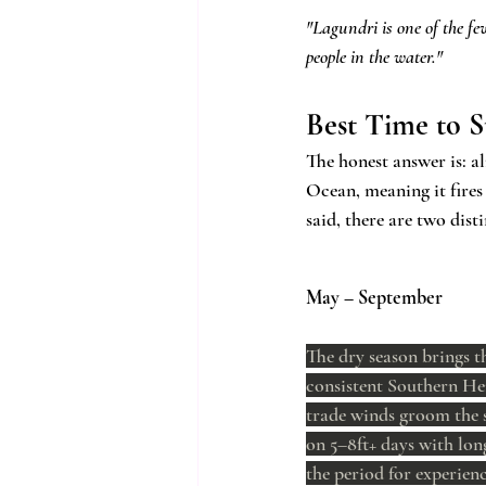
"Lagundri is one of the fe
people in the water."
Best Time to S
The honest answer is: a
Ocean, meaning it fires
said, there are two dis
May – September
The dry season brings t
consistent Southern He
trade winds groom the 
on 5–8ft+ days with long
the period for experienc