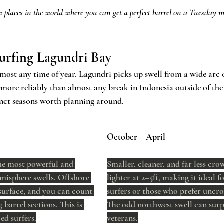
w places in the world where you can get a perfect barrel on a Tuesday m
urfing Lagundri Bay
lmost any time of year. Lagundri picks up swell from a wide arc 
 more reliably than almost any break in Indonesia outside of th
tinct seasons worth planning around.
October – April
he most powerful and 
Smaller, cleaner, and far less cro
misphere swells. Offshore 
lighter at 2–5ft, making it ideal f
surface, and you can count 
surfers or those who prefer uncro
 barrel sections. This is 
The odd northwest swell can surp
ed surfers.
veterans.