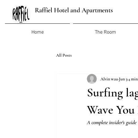
Raffiel Hotel and Apartments
Home
The Room
All Posts
Alvin wau
Jun 3
4 min
Surfing la
Wave You 
A complete insider's guide 