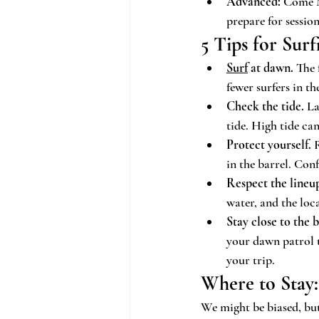
Advanced:
 Come M
prepare for session
5 Tips for Sur
Surf
 at dawn.
 The 
fewer surfers in t
Check the tide.
 L
tide. High tide ca
Protect yourself.
 
in the barrel. Con
Respect the lineu
water, and the loc
Stay close to the 
your dawn patrol 
your trip.
Where to Stay:
We might be biased, but 