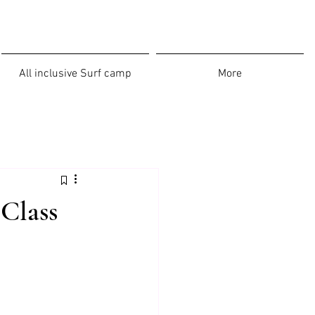
All inclusive Surf camp
More
-Class