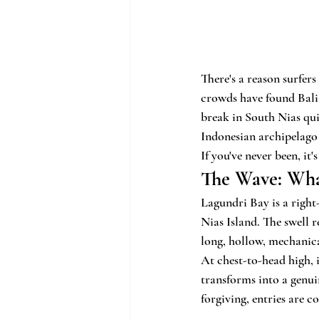
There's a reason surfer
crowds have found Bali 
break in South Nias quie
Indonesian archipelago 
If you've never been, it
The Wave: Wha
Lagundri Bay is a right
Nias Island. The swell 
long, hollow, mechanica
At chest-to-head high, i
transforms into a genuin
forgiving, entries are c