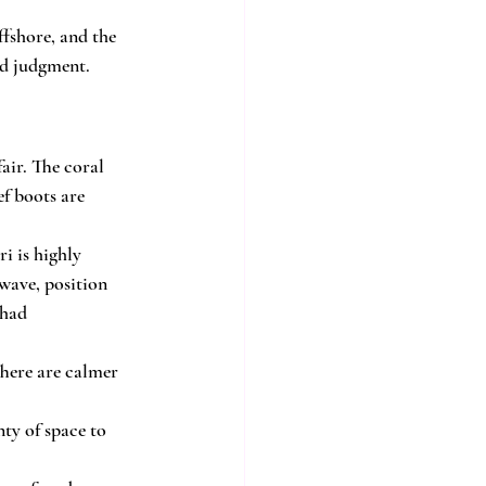
ffshore, and the 
od judgment.
air. The coral 
ef boots are 
i is highly 
 wave, position 
 had 
There are calmer 
nty of space to 