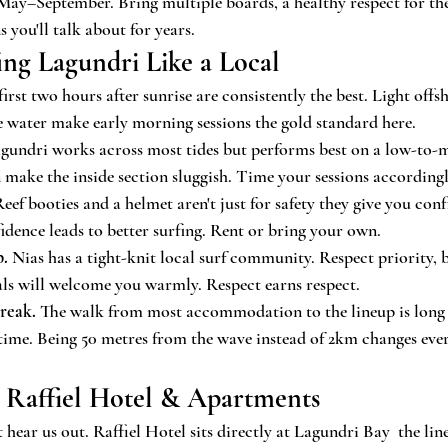
ay–September. Bring multiple boards, a healthy respect for the 
s you'll talk about for years.
fing Lagundri Like a Local
first two hours after sunrise are consistently the best. Light off
he water make early morning sessions the gold standard here.
agundri works across most tides but performs best on a low-to-
n make the inside section sluggish. Time your sessions accordingl
Reef booties and a helmet aren't just for safety they give you co
fidence leads to better surfing. Rent or bring your own.
p.
 Nias has a tight-knit local surf community. Respect priority, b
als will welcome you warmly. Respect earns respect.
break.
 The walk from most accommodation to the lineup is long 
time. Being 50 metres from the wave instead of 2km changes eve
 Raffiel Hotel & Apartments
hear us out. Raffiel Hotel sits directly at Lagundri Bay  the line