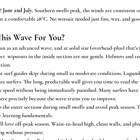
? 
June and July.
 Southern swells peak, the winds are consistent o
at a comfortable 28°C. No wetsuit needed just fins, wax, and go
 This Wave For You?
n as an advanced wave, and at solid size (overhead-plus) that's f
ct  wipeouts in the inside section are not gentle. Helmets and re
tion.
st surf guides skip: during small to moderate conditions, Lagundr
te surfers. The long, predictable wall gives you time to read the
te speed without being immediately punished. Many surfers have
ere precisely because the wave trains you to improve.
to the outer sections during small swells and avoid peak season. 
or learning fundamentals.
'll love off-peak season. Waist-to-head high, clean walls, and ple
ng without pressure.