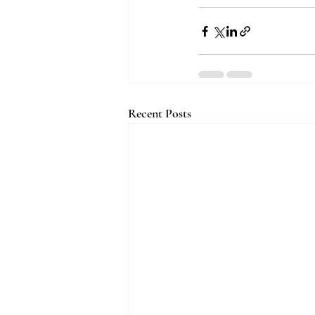
Recent Posts