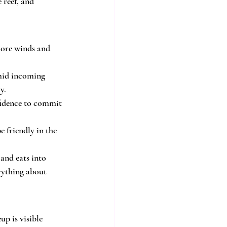
reef, and 
shore winds and 
mid incoming 
y.
nfidence to commit 
e friendly in the 
and eats into 
rything about 
up is visible 