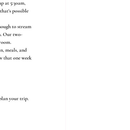
up at 5:30am, 
hat's possible 
enough to stream 
n. Our two-
 room.
n, meals, and 
ow that one week 
lan your trip.