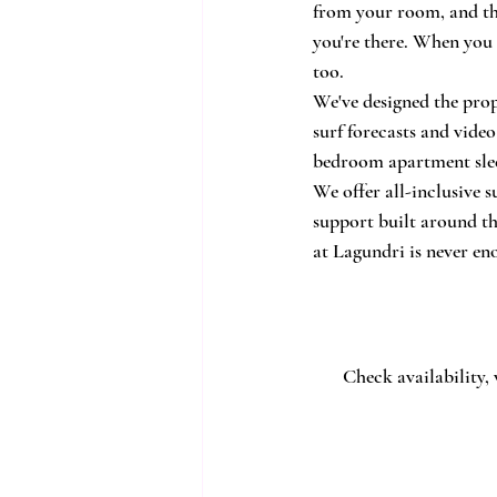
from your room, and the
you're there. When you 
too.
We've designed the prope
surf forecasts and vide
bedroom apartment slee
We offer all-inclusive 
support built around th
at Lagundri is never en
Check availability,